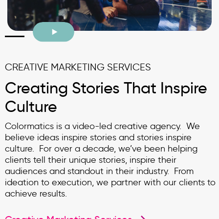
CREATIVE MARKETING SERVICES
Creating Stories That Inspire
Culture
Colormatics is a video-led creative agency. We
believe ideas inspire stories and stories inspire
culture. For over a decade, we’ve been helping
clients tell their unique stories, inspire their
audiences and standout in their industry. From
ideation to execution, we partner with our clients to
achieve results.