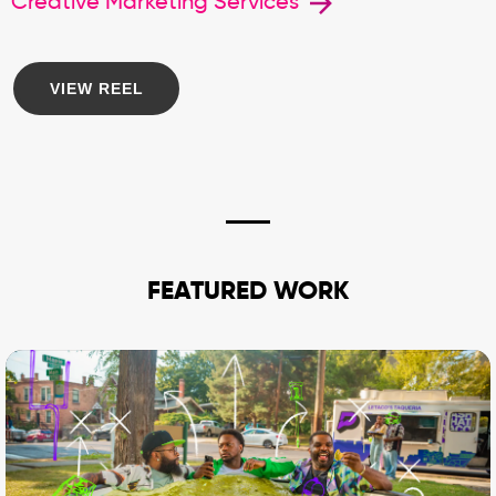
Creative Marketing Services
VIEW REEL
FEATURED WORK