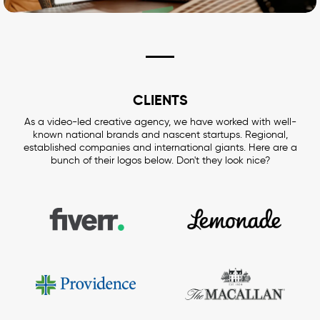
CLIENTS
As a video-led creative agency, we have worked with well-
known national brands and nascent startups. Regional,
established companies and international giants. Here are a
bunch of their logos below. Don't they look nice?