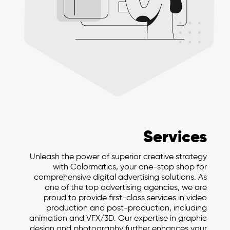
Services
Unleash the power of superior creative strategy
with Colormatics, your one-stop shop for
comprehensive digital advertising solutions. As
one of the top advertising agencies, we are
proud to provide first-class services in video
production and post-production, including
animation and VFX/3D. Our expertise in graphic
design and photography further enhances your