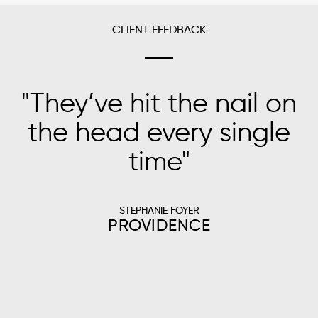
CLIENT FEEDBACK
"
They’ve hit the nail on
"
the head every single
time
"
s
STEPHANIE FOYER
PROVIDENCE