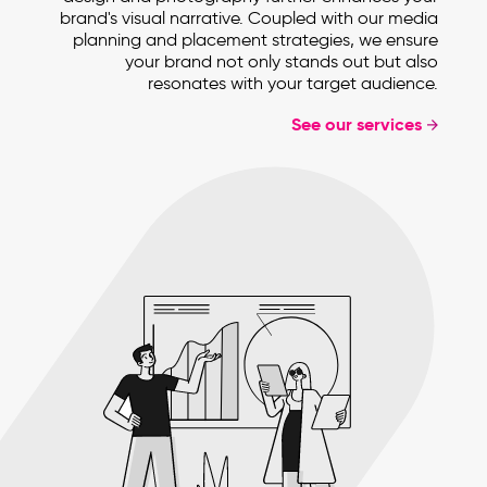
brand's visual narrative. Coupled with our media
planning and placement strategies, we ensure
your brand not only stands out but also
resonates with your target audience.
See our services