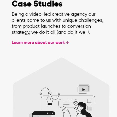
Case Studies
Being a video-led creative agency our
clients come to us with unique challenges,
from product launches to conversion
strategy, we do it all (and do it well).
Learn more about our work