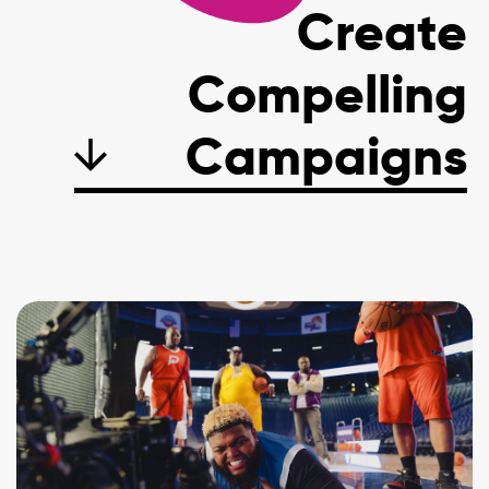
Create
Compelling
C
a
m
p
a
i
g
n
s