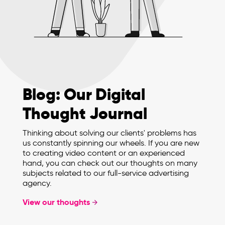
Blog: Our Digital
Thought Journal
Thinking about solving our clients' problems has
us constantly spinning our wheels. If you are new
to creating video content or an experienced
hand, you can check out our thoughts on many
subjects related to our full-service advertising
agency.
View our thoughts