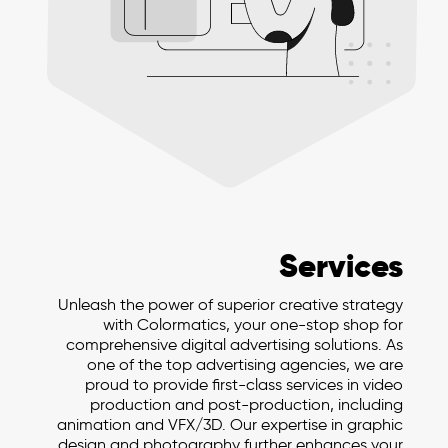
Services
Unleash the power of superior creative strategy
with Colormatics, your one-stop shop for
comprehensive digital advertising solutions. As
one of the top advertising agencies, we are
proud to provide first-class services in video
production and post-production, including
animation and VFX/3D. Our expertise in graphic
design and photography further enhances your