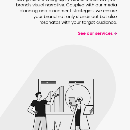
brand's visual narrative. Coupled with our media
planning and placement strategies, we ensure
your brand not only stands out but also
resonates with your target audience.
See our services