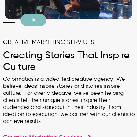
CREATIVE MARKETING SERVICES
Creating Stories That Inspire
Culture
Colormatics is a video-led creative agency. We
believe ideas inspire stories and stories inspire
culture. For over a decade, we’ve been helping
clients tell their unique stories, inspire their
audiences and standout in their industry. From
ideation to execution, we partner with our clients to
achieve results.