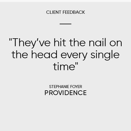
CLIENT FEEDBACK
"
They’ve hit the nail on
"
the head every single
time
"
s
STEPHANIE FOYER
PROVIDENCE