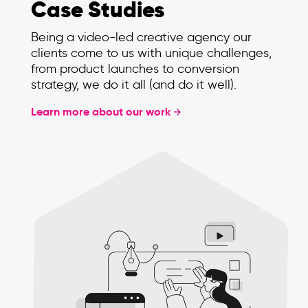
Case Studies
Being a video-led creative agency our
clients come to us with unique challenges,
from product launches to conversion
strategy, we do it all (and do it well).
Learn more about our work