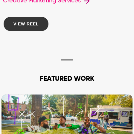
Creative Marketing Services
VIEW REEL
FEATURED WORK