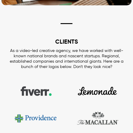
CLIENTS
As a video-led creative agency, we have worked with well-
known national brands and nascent startups. Regional,
established companies and international giants. Here are a
bunch of their logos below. Don't they look nice?