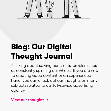
Blog: Our Digital
Thought Journal
Thinking about solving our clients' problems has
us constantly spinning our wheels. If you are new
to creating video content or an experienced
hand, you can check out our thoughts on many
subjects related to our full-service advertising
agency.
View our thoughts