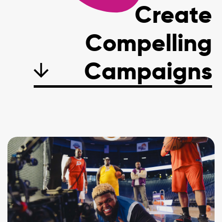
Create
Compelling
C
a
m
p
a
i
g
n
s