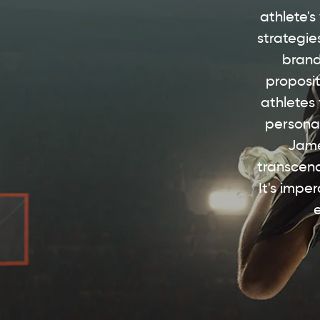
athlete's
strategie
brand
proposit
athletes
personal
Jame
transcend
It's impe
e