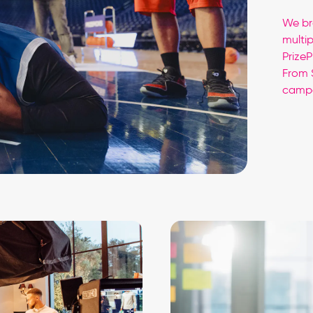
We br
multi
Prize
From 
campa