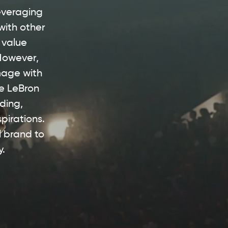
leveraging
with other
 value
 However,
mage with
ke LeBron
ding,
pirations.
l brand to
y.