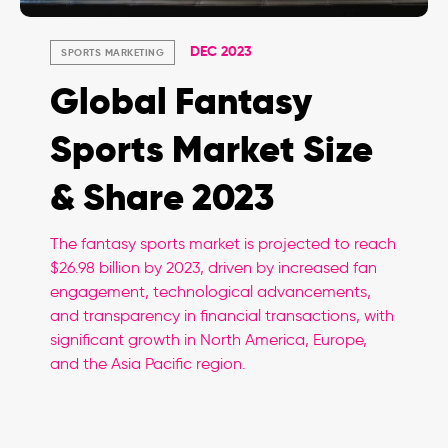
DEC 2023
SPORTS MARKETING
Global Fantasy
Sports Market Size
& Share 2023
The fantasy sports market is projected to reach
$26.98 billion by 2023, driven by increased fan
engagement, technological advancements,
and transparency in financial transactions, with
significant growth in North America, Europe,
and the Asia Pacific region.