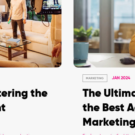
JAN 2024
MARKETING
ering the
The Ultim
nt
the Best A
Marketing