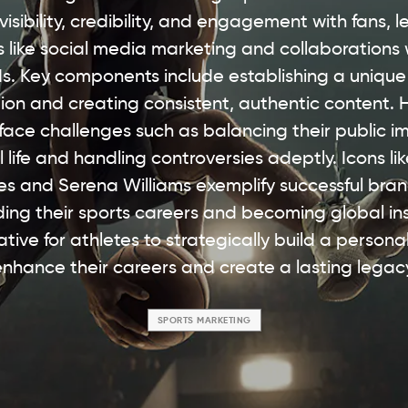
 visibility, credibility, and engagement with fans, 
s like social media marketing and collaborations 
s. Key components include establishing a unique
ion and creating consistent, authentic content.
 face challenges such as balancing their public i
 life and handling controversies adeptly. Icons li
s and Serena Williams exemplify successful bran
ing their sports careers and becoming global ins
rative for athletes to strategically build a persona
nhance their careers and create a lasting legac
SPORTS MARKETING