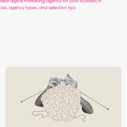
ideal digital marketing agency for your business in
ces, agency types, and selection tips.