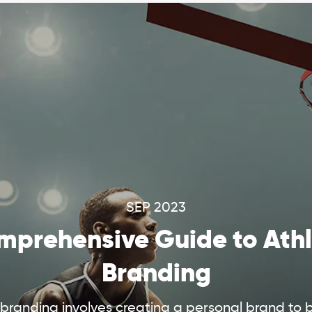
SEP 2023
prehensive Guide to Athl
Branding
 branding involves creating a personal brand to 