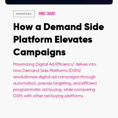
DEC 2023
MARKETING
How a Demand Side
Platform Elevates
Campaigns
Maximizing Digital Ad Efficiency" delves into
how Demand Side Platforms (DSPs)
revolutionize digital ad campaigns through
automation, precise targeting, and efficient
programmatic ad buying, while comparing
DSPs with other ad buying platforms.