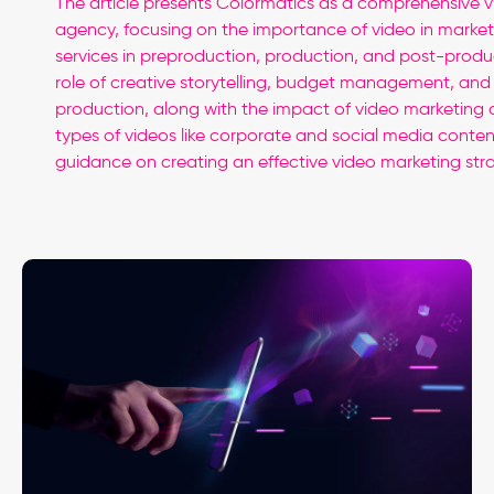
The article presents Colormatics as a comprehensive 
agency, focusing on the importance of video in marketi
services in preproduction, production, and post-produc
role of creative storytelling, budget management, and s
production, along with the impact of video marketing
types of videos like corporate and social media content
guidance on creating an effective video marketing str