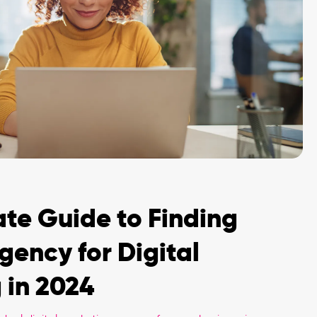
ate Guide to Finding
gency for Digital
 in 2024