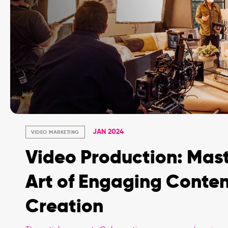
JAN 2024
VIDEO MARKETING
Video Production: Mast
Art of Engaging Conte
Creation