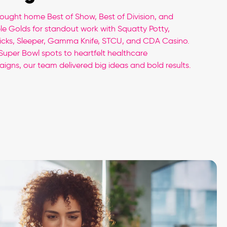
ought home Best of Show, Best of Division, and
ple Golds for standout work with Squatty Potty,
Picks, Sleeper, Gamma Knife, STCU, and CDA Casino.
Super Bowl spots to heartfelt healthcare
igns, our team delivered big ideas and bold results.