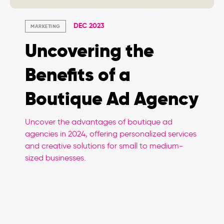
DEC 2023
MARKETING
Uncovering the
Benefits of a
Boutique Ad Agency
Uncover the advantages of boutique ad
agencies in 2024, offering personalized services
and creative solutions for small to medium-
sized businesses.