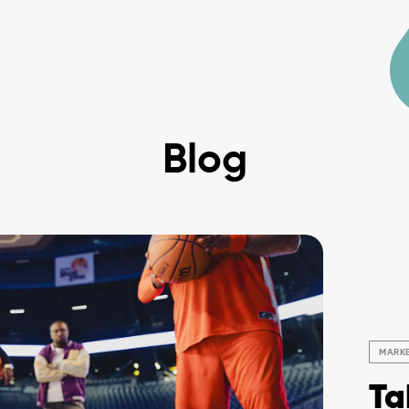
Blog
MARK
Ta