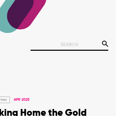
APR 2025
ETING
king Home the Gold