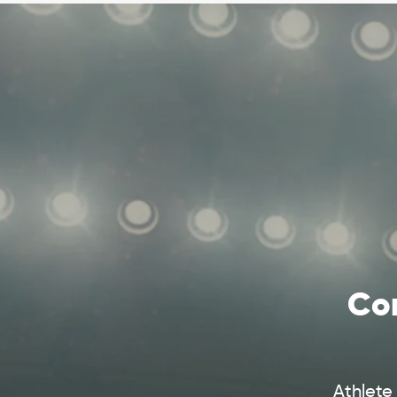
Com
Athlete