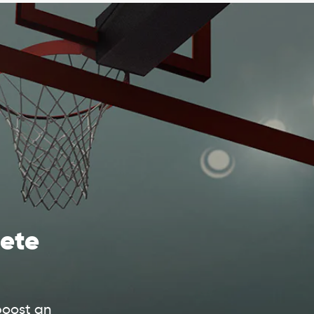
ete
boost an