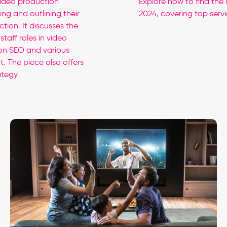
video production
Explore how to find the 
ng and outlining their
2024, covering top servi
tion. It discusses the
taff roles in video
 on SEO and various
. The piece also offers
ategy.